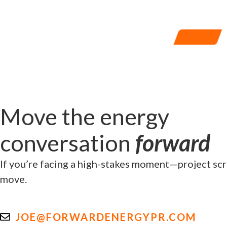
Move the energy
conversation
forward
If you’re facing a high-stakes moment—project scru
move.
JOE@FORWARDENERGYPR.COM