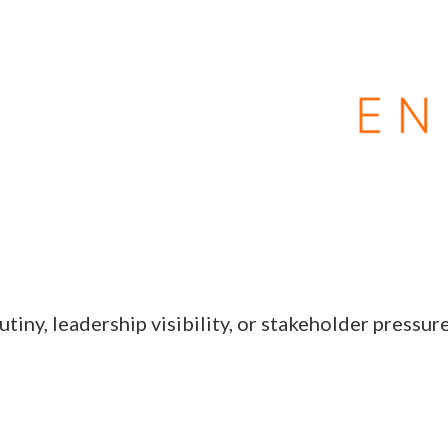
tiny, leadership visibility, or stakeholder pressur