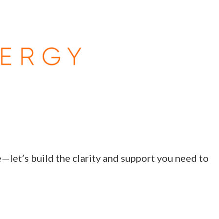
e—let’s build the clarity and support you need to