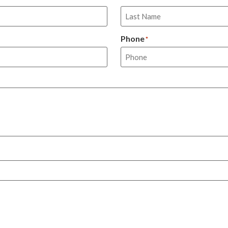
Phone
*