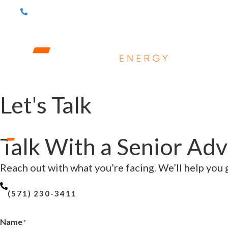
(571) 230-3411
ABOUT
S
Let's Talk
Talk With a Senior Adv
Reach out with what you’re facing. We’ll help you g
(571) 230-3411
Name
*