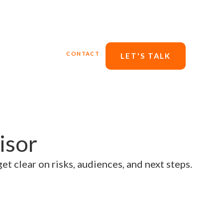
ERVICES
BLOG
CONTACT
LET'S TALK
isor
et clear on risks, audiences, and next steps.