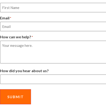
Email
*
How can we help?
*
How did you hear about us?
SUBMIT