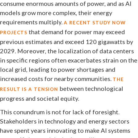
consume enormous amounts of power, and as AI
models grow more complex, their energy
requirements multiply.
A RECENT STUDY NOW
that demand for power may exceed
PROJECTS
previous estimates and exceed 120 gigawatts by
2029. Moreover, the localization of data centers
in specific regions often exacerbates strain on the
local grid, leading to power shortages and
increased costs for nearby communities.
THE
between technological
RESULT IS A TENSION
progress and societal equity.
This conundrum is not for lack of foresight.
Stakeholders in technology and energy sectors
have spent years innovating to make AI systems