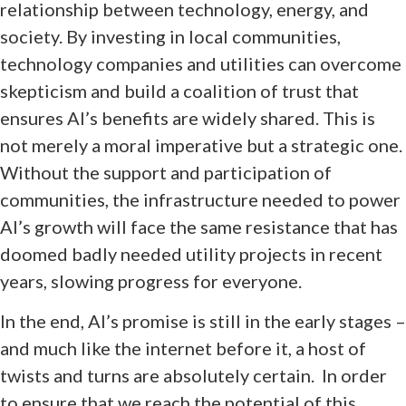
relationship between technology, energy, and
society. By investing in local communities,
technology companies and utilities can overcome
skepticism and build a coalition of trust that
ensures AI’s benefits are widely shared. This is
not merely a moral imperative but a strategic one.
Without the support and participation of
communities, the infrastructure needed to power
AI’s growth will face the same resistance that has
doomed badly needed utility projects in recent
years, slowing progress for everyone.
In the end, AI’s promise is still in the early stages –
and much like the internet before it, a host of
twists and turns are absolutely certain. In order
to ensure that we reach the potential of this