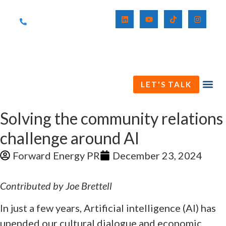
(571) 230-3411
LET'S TALK
Solving the community relations
challenge around AI
Forward Energy PR
December 23, 2024
Contributed by Joe Brettell
In just a few years, Artificial intelligence (AI) has
upended our cultural dialogue and economic