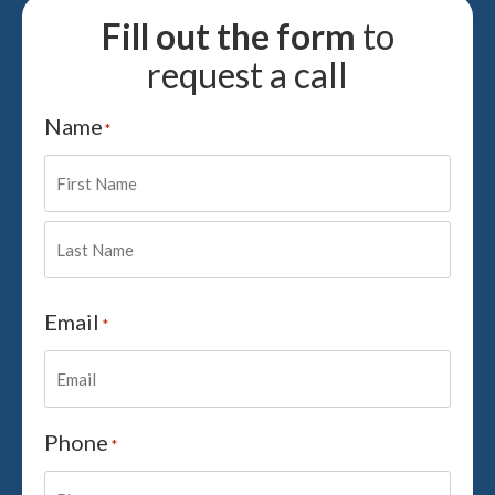
Fill out the form
to
request a call
Name
*
Email
*
Phone
*