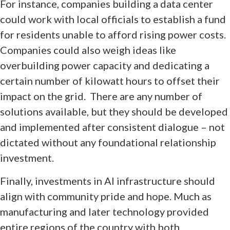
For instance, companies building a data center
could work with local officials to establish a fund
for residents unable to afford rising power costs.
Companies could also weigh ideas like
overbuilding power capacity and dedicating a
certain number of kilowatt hours to offset their
impact on the grid. There are any number of
solutions available, but they should be developed
and implemented after consistent dialogue – not
dictated without any foundational relationship
investment.
Finally, investments in AI infrastructure should
align with community pride and hope. Much as
manufacturing and later technology provided
entire regions of the country with both