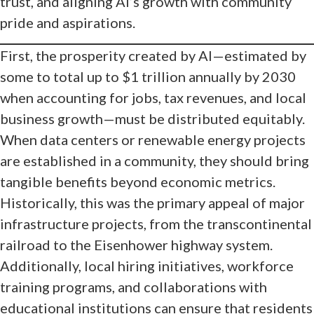
trust, and aligning AI’s growth with community
pride and aspirations.
First, the prosperity created by AI—estimated by
some to total up to $1 trillion annually by 2030
when accounting for jobs, tax revenues, and local
business growth—must be distributed equitably.
When data centers or renewable energy projects
are established in a community, they should bring
tangible benefits beyond economic metrics.
Historically, this was the primary appeal of major
infrastructure projects, from the transcontinental
railroad to the Eisenhower highway system.
Additionally, local hiring initiatives, workforce
training programs, and collaborations with
educational institutions can ensure that residents