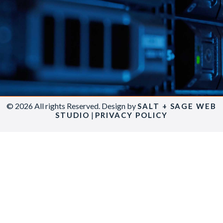
© 2026 All rights Reserved. Design by
SALT + SAGE WEB
|
STUDIO
PRIVACY POLICY