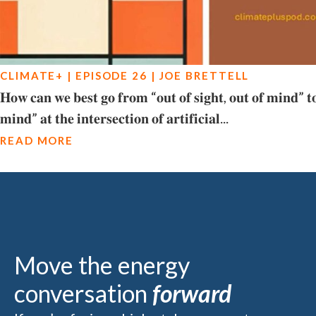
CLIMATE+ | EPISODE 26 | JOE BRETTELL
𝐇𝐨𝐰 𝐜𝐚𝐧 𝐰𝐞 𝐛𝐞𝐬𝐭 𝐠𝐨 𝐟𝐫𝐨𝐦 “𝐨𝐮𝐭 𝐨𝐟 𝐬𝐢𝐠𝐡𝐭, 𝐨𝐮𝐭 𝐨𝐟 𝐦𝐢𝐧𝐝” 𝐭𝐨 
𝐦𝐢𝐧𝐝” 𝐚𝐭 𝐭𝐡𝐞 𝐢𝐧𝐭𝐞𝐫𝐬𝐞𝐜𝐭𝐢𝐨𝐧 𝐨𝐟 𝐚𝐫𝐭𝐢𝐟𝐢𝐜𝐢𝐚𝐥...
READ MORE
Move the energy
conversation
forward