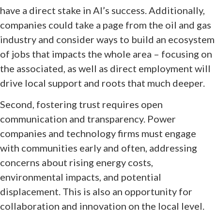
have a direct stake in AI’s success. Additionally,
companies could take a page from the oil and gas
industry and consider ways to build an ecosystem
of jobs that impacts the whole area – focusing on
the associated, as well as direct employment will
drive local support and roots that much deeper.
Second, fostering trust requires open
communication and transparency. Power
companies and technology firms must engage
with communities early and often, addressing
concerns about rising energy costs,
environmental impacts, and potential
displacement. This is also an opportunity for
collaboration and innovation on the local level.