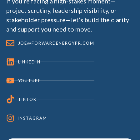
If you’re facing a high-stakes moment—
project scrutiny, leadership visibility, or
stakeholder pressure—let’s build the clarity
and support you need to move.
JOE@FORWARDENERGYPR.COM
LINKEDIN
YOUTUBE
TIKTOK
INSTAGRAM