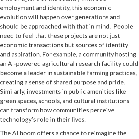
employment and identity, this economic
evolution will happen over generations and
should be approached with that in mind. People
need to feel that these projects are not just
economic transactions but sources of identity
and aspiration. For example, a community hosting
an AI-powered agricultural research facility could
become a leader in sustainable farming practices,
creating a sense of shared purpose and pride.
Similarly, investments in public amenities like
green spaces, schools, and cultural institutions
can transform how communities perceive
technology’s role in their lives.
The AI boom offers a chance to reimagine the