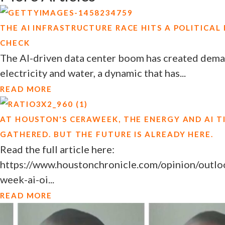
THE AI INFRASTRUCTURE RACE HITS A POLITICAL
CHECK
The AI-driven data center boom has created deman
electricity and water, a dynamic that has...
READ MORE
AT HOUSTON'S CERAWEEK, THE ENERGY AND AI T
GATHERED. BUT THE FUTURE IS ALREADY HERE.
Read the full article here:
https://www.houstonchronicle.com/opinion/outloo
week-ai-oi...
READ MORE