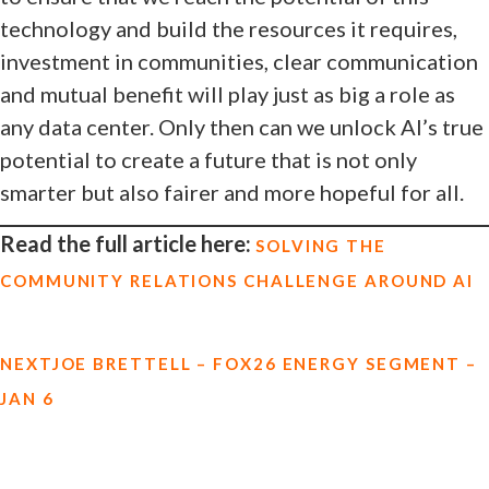
technology and build the resources it requires,
investment in communities, clear communication
and mutual benefit will play just as big a role as
any data center. Only then can we unlock AI’s true
potential to create a future that is not only
smarter but also fairer and more hopeful for all.
Read the full article here:
SOLVING THE
COMMUNITY RELATIONS CHALLENGE AROUND AI
NEXT
JOE BRETTELL – FOX26 ENERGY SEGMENT –
JAN 6