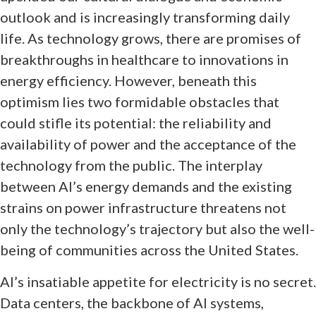
outlook and is increasingly transforming daily
life. As technology grows, there are promises of
breakthroughs in healthcare to innovations in
energy efficiency. However, beneath this
optimism lies two formidable obstacles that
could stifle its potential: the reliability and
availability of power and the acceptance of the
technology from the public. The interplay
between AI’s energy demands and the existing
strains on power infrastructure threatens not
only the technology’s trajectory but also the well-
being of communities across the United States.
AI’s insatiable appetite for electricity is no secret.
Data centers, the backbone of AI systems,