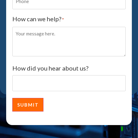
How can we help?
*
How did you hear about us?
SUBMIT