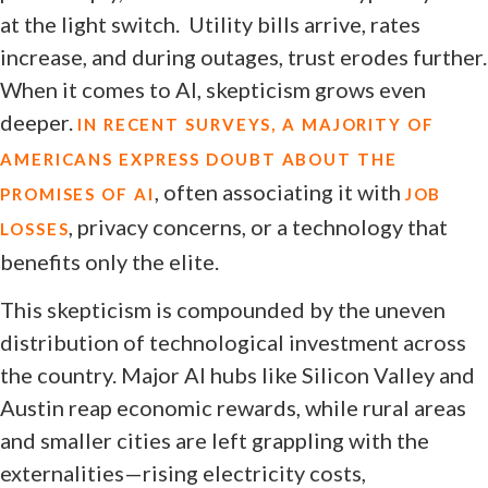
at the light switch. Utility bills arrive, rates
increase, and during outages, trust erodes further.
When it comes to AI, skepticism grows even
deeper.
IN RECENT SURVEYS, A MAJORITY OF
AMERICANS EXPRESS DOUBT ABOUT THE
, often associating it with
PROMISES OF AI
JOB
, privacy concerns, or a technology that
LOSSES
benefits only the elite.
This skepticism is compounded by the uneven
distribution of technological investment across
the country. Major AI hubs like Silicon Valley and
Austin reap economic rewards, while rural areas
and smaller cities are left grappling with the
externalities—rising electricity costs,