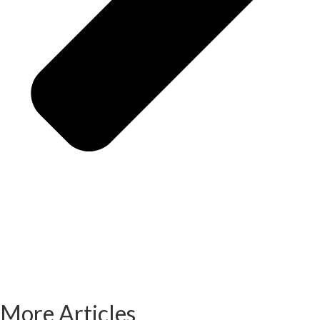
More Articles