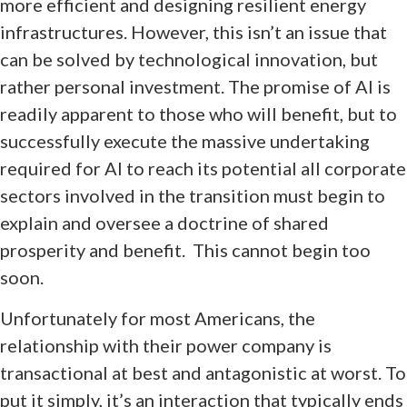
more efficient and designing resilient energy
infrastructures. However, this isn’t an issue that
can be solved by technological innovation, but
rather personal investment. The promise of AI is
readily apparent to those who will benefit, but to
successfully execute the massive undertaking
required for AI to reach its potential all corporate
sectors involved in the transition must begin to
explain and oversee a doctrine of shared
prosperity and benefit. This cannot begin too
soon.
Unfortunately for most Americans, the
relationship with their power company is
transactional at best and antagonistic at worst. To
put it simply, it’s an interaction that typically ends