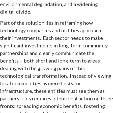
environmental degradation, and a widening
digital divide.
Part of the solution lies in reframing how
technology companies and utilities approach
their investments. Each sector needs to make
significant investments in long-term community
partnerships and clearly communicate the
benefits – both short and long-term to areas
dealing with the growing pains of this
technological transformation. Instead of viewing
local communities as mere hosts for
infrastructure, these entities must see them as
partners. This requires intentional action on three
fronts: spreading economic benefits, fostering